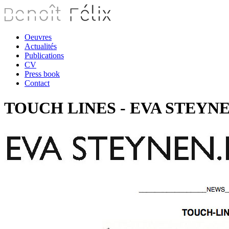
Oeuvres
Actualités
Publications
CV
Press book
Contact
TOUCH LINES - EVA STEYNEN