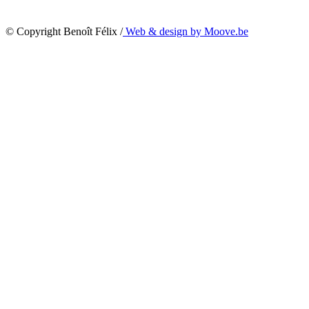
© Copyright Benoît Félix /
Web & design by Moove.be