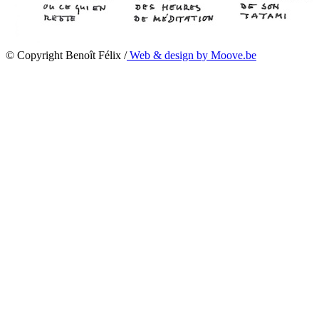
© Copyright Benoît Félix /
Web & design by Moove.be