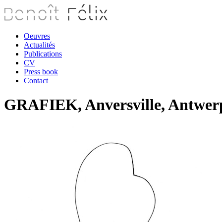
Oeuvres
Actualités
Publications
CV
Press book
Contact
GRAFIEK, Anversville, Antwerp