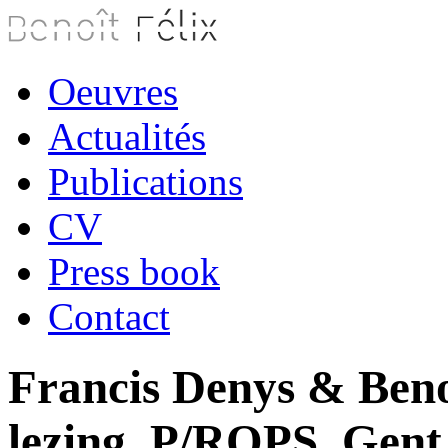
Oeuvres
Actualités
Publications
CV
Press book
Contact
Francis Denys & Beno
lezing, P/ROPS, Gent 