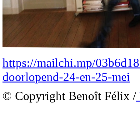
https://mailchi.mp/03b6d18
doorlopend-24-en-25-mei
© Copyright Benoît Félix /