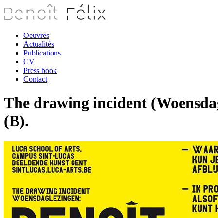
Oeuvres
Actualités
Publications
CV
Press book
Contact
The drawing incident (Woensdag
(B).