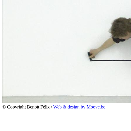
© Copyright Benoît Félix /
Web & design by Moove.be